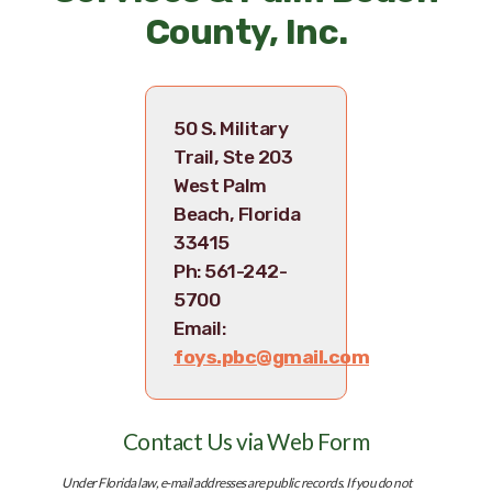
County, Inc.
50 S. Military
Trail, Ste 203
West Palm
Beach, Florida
33415
Ph: 561-242-
5700
Email:
foys.pbc@gmail.com
Skip survey header
Contact Us via Web Form
Under Florida law, e-mail addresses are public records. If you do not