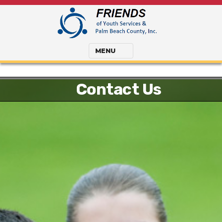
MENU
Contact Us