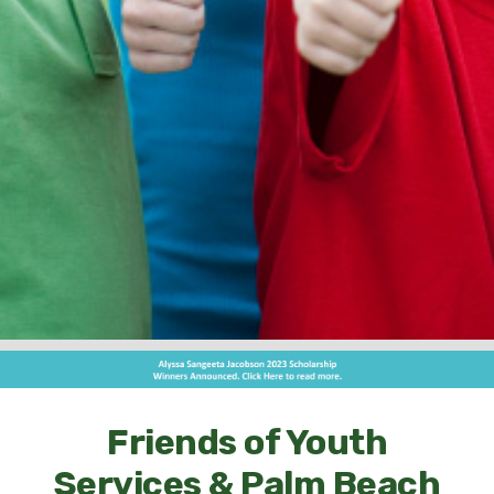
Friends of Youth
Services & Palm Beach